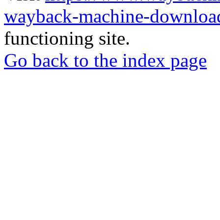
wayback-machine-download
functioning site.
Go back to the index page