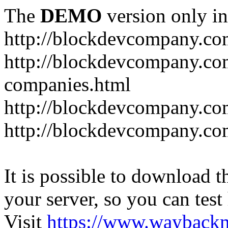
The
DEMO
version only in
http://blockdevcompany.c
http://blockdevcompany.co
companies.html
http://blockdevcompany.com
http://blockdevcompany.com
It is possible to download th
your server, so you can test
Visit
https://www.wayback